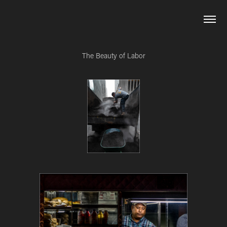
The Beauty of Labor