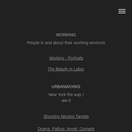
WORKING
People in and about their working environs
Working - Portraits
The Beauty in Labor
URBANWORKS
New York the way I
see it
Shooting Moving Targets
Drama Pathos Angst Comedy